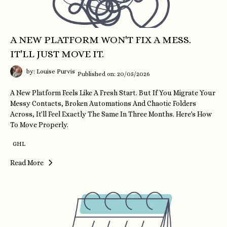
A NEW PLATFORM WON'T FIX A MESS.
IT'LL JUST MOVE IT.
by: Louise Purvis
Published on: 20/05/2026
A New Platform Feels Like A Fresh Start. But If You Migrate Your
Messy Contacts, Broken Automations And Chaotic Folders
Across, It'll Feel Exactly The Same In Three Months. Here's How
To Move Properly.
GHL
Read More