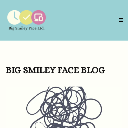
BIG SMILEY FACE BLOG