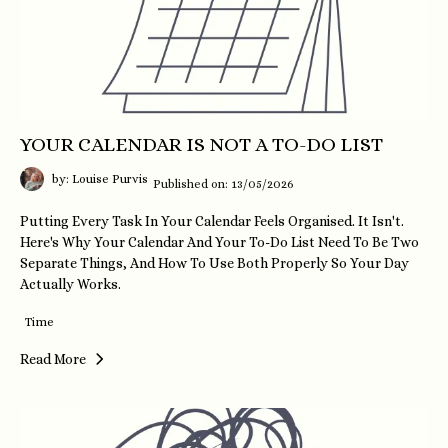
YOUR CALENDAR IS NOT A TO-DO LIST
by: Louise Purvis
Published on: 13/05/2026
Putting Every Task In Your Calendar Feels Organised. It Isn't.
Here's Why Your Calendar And Your To-Do List Need To Be Two
Separate Things, And How To Use Both Properly So Your Day
Actually Works.
Time
Read More