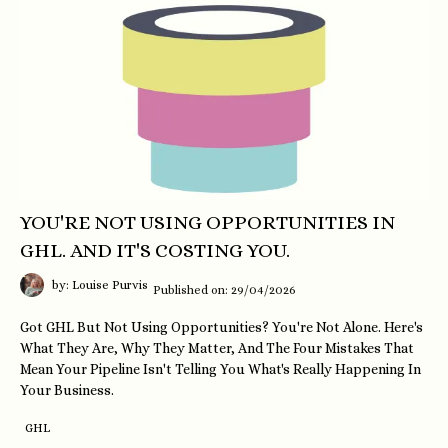
YOU'RE NOT USING OPPORTUNITIES IN
GHL. AND IT'S COSTING YOU.
by: Louise Purvis
Published on: 29/04/2026
Got GHL But Not Using Opportunities? You're Not Alone. Here's
What They Are, Why They Matter, And The Four Mistakes That
Mean Your Pipeline Isn't Telling You What's Really Happening In
Your Business.
GHL