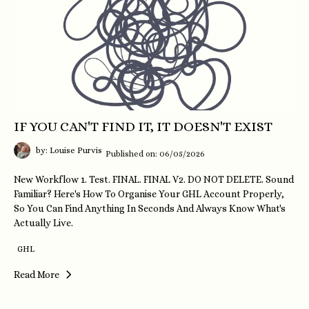
IF YOU CAN'T FIND IT, IT DOESN'T EXIST
by: Louise Purvis
Published on: 06/05/2026
New Workflow 1. Test. FINAL. FINAL V2. DO NOT DELETE. Sound
Familiar? Here's How To Organise Your GHL Account Properly,
So You Can Find Anything In Seconds And Always Know What's
Actually Live.
GHL
Read More